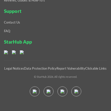
Reviews, Guides & How-To's
Support
Contact Us
FAQ
StarHub App
Legal Notices
Data Protection Policy
Report Vulnerability
Clickable Links
© StarHub 2026. All rights reserved.