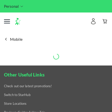
Personal
Mobile
Other Useful Links
Check out our latest promotions!
Switch to StarHub
Store Locations