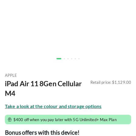
APPLE
iPad Air 11 8Gen Cellular 
Retail price: 
$1,129.00
M4
Take a look at the colour and storage options
$400 off when you pay later with 5G Unlimited+ Max Plan
Bonus offers with this device!