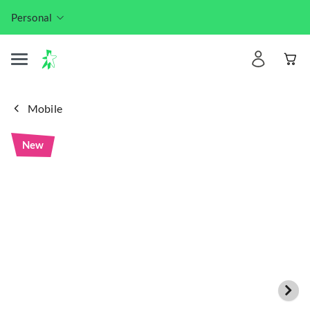
Personal
Mobile
New