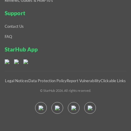
Reviews, Guides & How-To's
Support
Contact Us
FAQ
StarHub App
Legal Notices
Data Protection Policy
Report Vulnerability
Clickable Links
© StarHub 2026. All rights reserved.