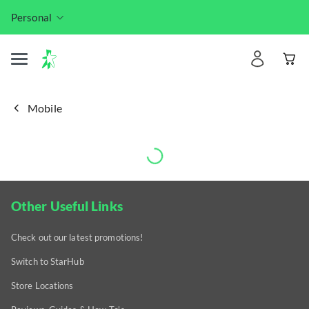
Personal
Mobile
Other Useful Links
Check out our latest promotions!
Switch to StarHub
Store Locations