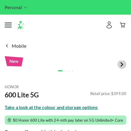
Personal
Mobile
New
HONOR
600 Lite 5G
Retail price: 
$399.00
Take a look at the colour and storage options
$0 Honor 600 Lite with 24-mth pay later on 5G Unlimited+ Core