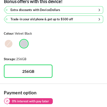
Bonus offers with this device!
Extra discounts with DeviceDollars
Trade-in your old phone & get up to $500 off
Colour:
Velvet Black
Storage:
256GB
256GB
Payment option