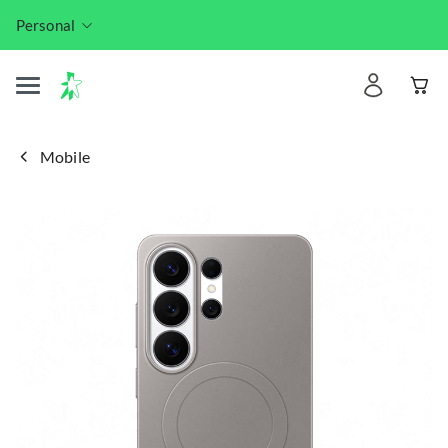
Personal
Mobile