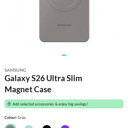
SAMSUNG
Galaxy S26 Ultra Slim
Magnet Case
Add selected accessories & enjoy big savings!
Colour:
Gray