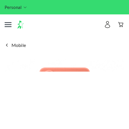
Personal
Mobile