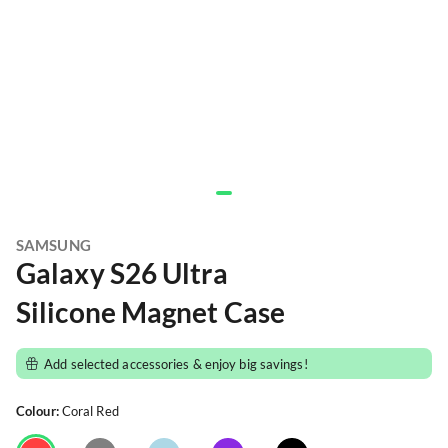
SAMSUNG
Galaxy S26 Ultra
Silicone Magnet Case
Add selected accessories & enjoy big savings!
Colour:
Coral Red