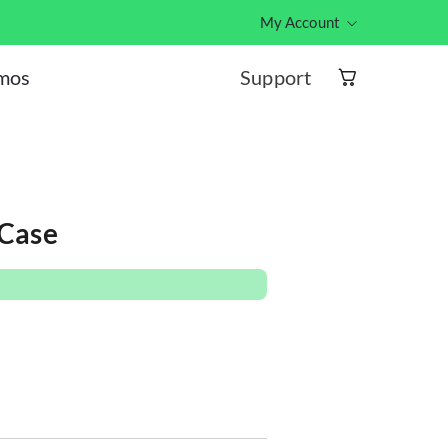
My Account
Hub ID log
Support
omos
 Case