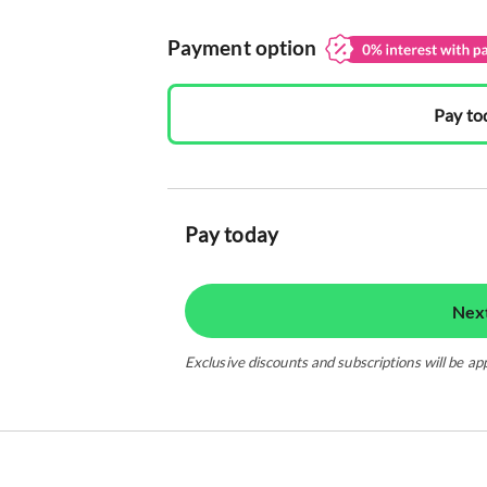
Payment option
Pay to
Pay today
Nex
Exclusive discounts and subscriptions will be ap