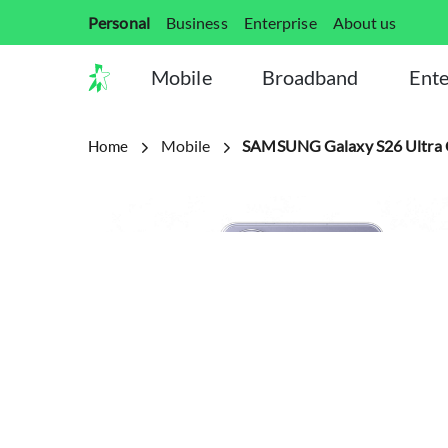
Personal
Business
Enterprise
About us
Mobile
Broadband
Ente
Mobile
SAMSUNG Galaxy S26 Ultra 
Home