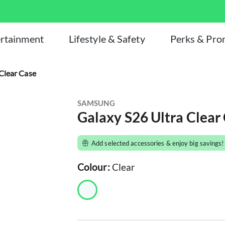
rtainment
Lifestyle & Safety
Perks & Pr
Clear Case
SAMSUNG
Galaxy S26 Ultra Clear
Add selected accessories & enjoy big savings!
Colour:
Clear