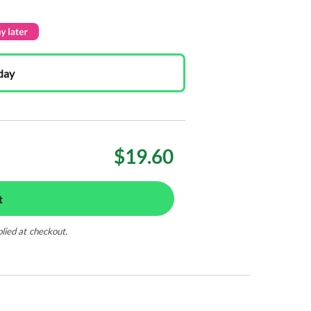
day
$19.60
t
plied at checkout.