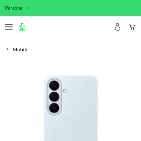
Personal
Mobile