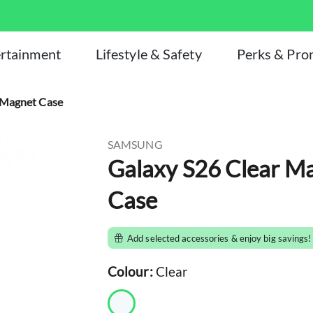
rtainment
Lifestyle & Safety
Perks & Pr
Magnet Case
SAMSUNG
Galaxy S26 Clear Magn
Case
Add selected accessories & enjoy big savings!
Colour:
Clear