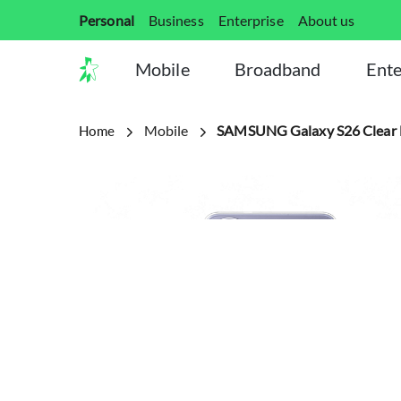
Personal
Business
Enterprise
About us
Mobile
Broadband
Ente
Mobile
SAMSUNG Galaxy S26 Clear 
Home