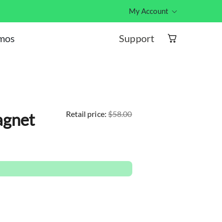
My Account
Hub ID log
Support
omos
et