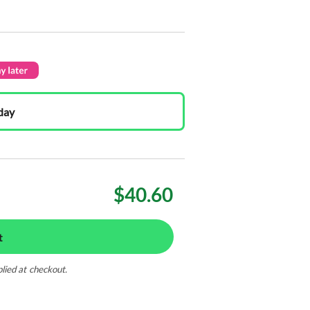
day
$40.60
t
plied at checkout.