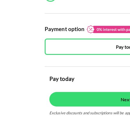
Payment option
Pay to
Pay today
Nex
Exclusive discounts and subscriptions will be ap