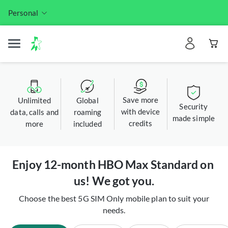
Personal
Save more
Unlimited
Global
Security
with device
data, calls and
roaming
made simple
credits
more
included
Enjoy 12-month HBO Max Standard on 
us! We got you.​
Choose the best 5G SIM Only mobile plan to suit your
needs.