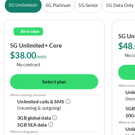
5G Unlimited+
5G Platinum
5G Senior
5G Data Only
Best value
5G Unl
$48
5G Unlimited+ Core
$38.00
No c
/mth
No contract
Select plan
When roam
Unli
When roaming overseas
(inc
Unlimited calls & SMS
(incoming & outgoing)
5GB 
10G
3GB global data
When in Si
5GB SEA data
Unli
When in Singapore